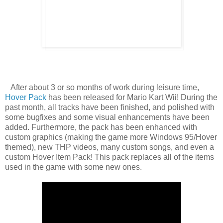
After about
3 or so months of work during leisure time,
Hover Pack
has been released for Mario Kart Wii! During the
past month, all tracks have been finished, and polished with
some bugfixes and some visual enhancements have been
added. Furthermore, the pack has been enhanced with
custom graphics (making the game more Windows 95/Hover
themed), new THP videos, many custom songs, and even a
custom Hover Item Pack! This pack replaces all of the items
used in the game with some new ones.