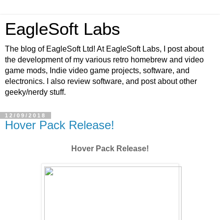
EagleSoft Labs
The blog of EagleSoft Ltd! At EagleSoft Labs, I post about
the development of my various retro homebrew and video
game mods, Indie video game projects, software, and
electronics. I also review software, and post about other
geeky/nerdy stuff.
12/09/2018
Hover Pack Release!
Hover Pack Release!