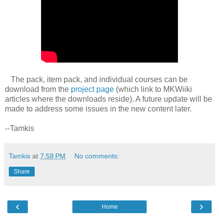
The pack, item pack, and individual courses can be
download from the
project page
(which link to MKWiiki
articles where the downloads reside). A future update will be
made to address some issues in the new content later.
--Tamkis
Tamkis
at
7:58 PM
No comments:
Share
‹
›
Home