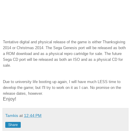
Tentative digital and physical release of the game is either Thanksgiving
2014 or Christmas 2014. The Sega Genesis port will be released as both
a ROM download and as a physical repro cartridge for sale. The future
Sega CD port will be released as both an ISO and as a physical CD for
sale.
Due to university life booting up again, I will have much LESS time to
develop the game; but I'll try to work on it as I can. No promise on the
release dates, however.
Enjoy!
Tamkis
at
12:44 PM
Share