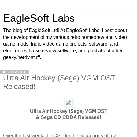
EagleSoft Labs
The blog of EagleSoft Ltd! At EagleSoft Labs, I post about
the development of my various retro homebrew and video
game mods, Indie video game projects, software, and
electronics. I also review software, and post about other
geeky/nerdy stuff.
8/24/2014
Ultra Air Hockey (Sega) VGM OST
Released!
Ultra Air Hockey (Sega) VGM OST
& Sega CD CDDA Released!
Over the last week, the OST for the Sega ports of my