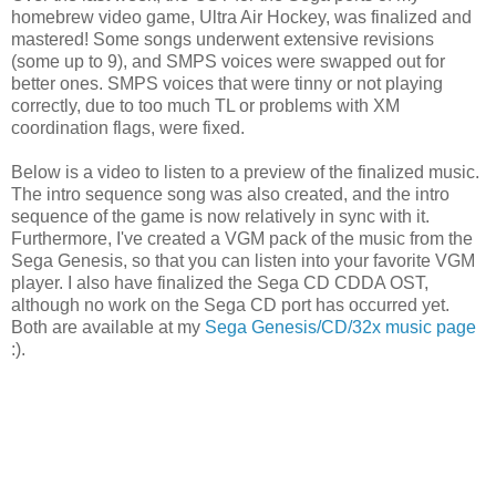
homebrew video game, Ultra Air Hockey, was finalized and
mastered! Some songs underwent extensive revisions
(some up to 9), and SMPS voices were swapped out for
better ones. SMPS voices that were tinny or not playing
correctly, due to too much TL or problems with XM
coordination flags, were fixed.
Below is a video to listen to a preview of the finalized music.
The intro sequence song was also created, and the intro
sequence of the game is now relatively in sync with it.
Furthermore, I've created a VGM pack of the music from the
Sega Genesis, so that you can listen into your favorite VGM
player. I also have finalized the Sega CD CDDA OST,
although no work on the Sega CD port has occurred yet.
Both are available at my
Sega Genesis/CD/32x music page
:).