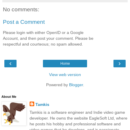
No comments:
Post a Comment
Please login with either OpenID or a Google
Account, and then post your comment. Please be
respectful and courteous; no spam allowed.
‹
›
Home
View web version
Powered by
Blogger
.
About Me
Tamkis
Tamkis is a software engineer and Indie video game
developer. He owns the website EagleSoft Ltd, where
he posts his hobby and professional software and
video games that he develops, and is passionate